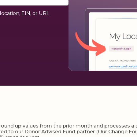
location, EIN, or URL
und up values from the prior month and processes a sin
erred to our Donor Advised Fund partner (Our Change Fou