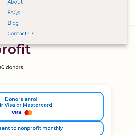
About
Open Menu
FAQs
For Donors
For Nonprofits
Log In
Search nonprofits by na
Blog
unlock recurring
Contact Us
rofit
100 donors
Donors enroll
ir Visa or Mastercard
ent to nonprofit monthly