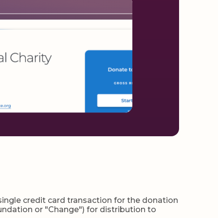
gle credit card transaction for the donation
ndation or "Change") for distribution to