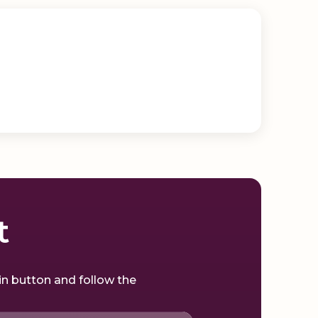
t
gin button and follow the