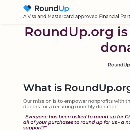
A Visa and Mastercard approved Financial Par
RoundUp.org is 
dona
RoundUps 
What is RoundUp.or
Our mission is to empower nonprofits with th
donors for a recurring monthly donation:
"Everyone has been asked to round up for C
all of your purchases to round up for us - a 
support?"