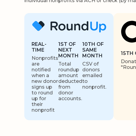
individual nonprofits via ACH or check (by mai
REAL-
1ST OF
10TH OF
TIME
NEXT
SAME
15TH
MONTH
MONTH
Nonprofits
Donati
are
Total
CSV of
"Rou
notified
roundup
donors
when a
amount
emailed
new donor
deducted
to
signs up
from
nonprofit.
to round
donor
up for
accounts.
their
nonprofit