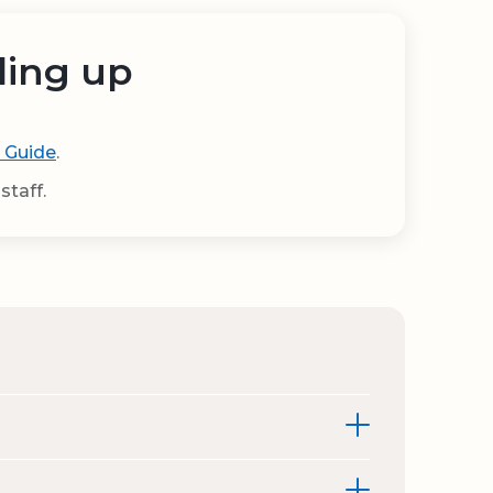
ding up
 Guide
.
staff.