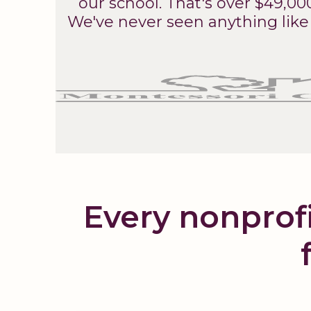
our school. That's over $49,00
We've never seen anything like 
Every nonprofi