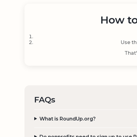
How to
Use th
That'
FAQs
What is RoundUp.org?
Do nonprofits need to sign up to use