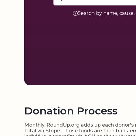
Search by name, cause, 
Donation Process
Monthly, RoundUp.org adds up each donor's ro
total via Stripe. Those funds are then transf