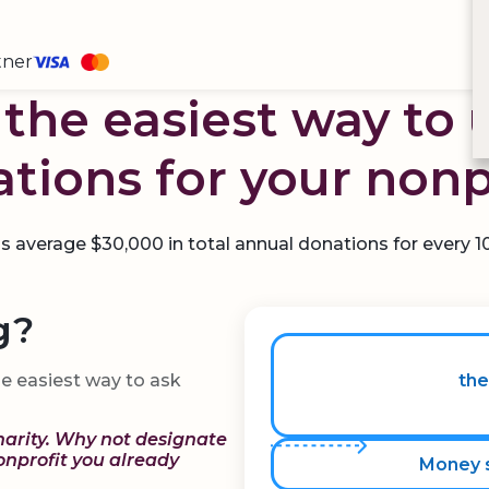
tner
the easiest way to 
tions for your nonp
average $30,000 in total annual donations for every 
g?
e easiest way to ask
the
harity. Why not designate
nonprofit you already
Money s