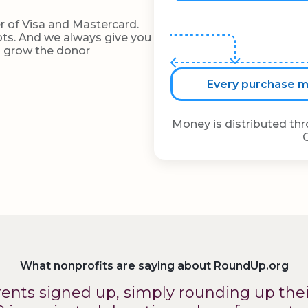
r of Visa and Mastercard.
eipts. And we always give you
d grow the donor
Every purchase ma
Money is distributed th
What nonprofits are saying about RoundUp.org
arents signed up, simply rounding up the