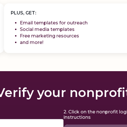
PLUS, GET:
Email templates for outreach
Social media templates
Free marketing resources
and more!
Verify your nonprofi
2. Click on the nonprofit lo
instructions