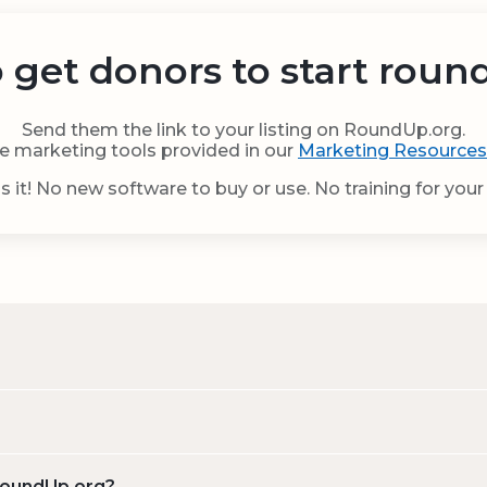
 get donors to start roun
Send them the link to your listing on RoundUp.org.
e marketing tools provided in our
Marketing Resources
s it! No new software to buy or use. No training for your 
 RoundUp.org?