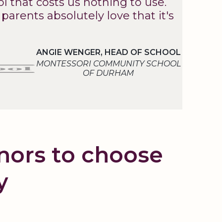
l that costs us nothing to use.
arents absolutely love that it's
ANGIE WENGER, HEAD OF SCHOOL
MONTESSORI COMMUNITY SCHOOL
OF DURHAM
onors to choose
y