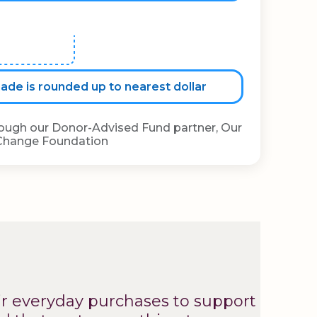
de is rounded up to nearest dollar
rough our Donor-Advised Fund partner, Our
Change Foundation
ir everyday purchases to support