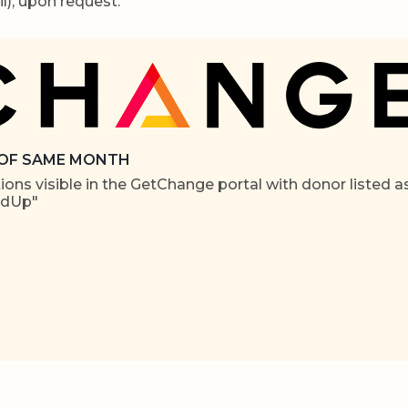
l), upon request.
 OF SAME MONTH
ons visible in the GetChange portal with donor listed a
ndUp"