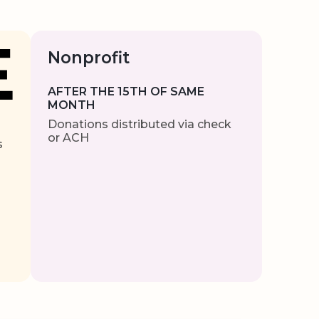
Nonprofit
AFTER THE 15TH OF SAME
MONTH
Donations distributed via check
or ACH
s