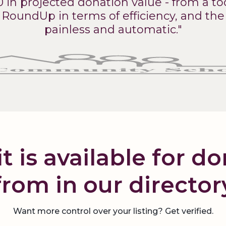
0 in projected donation value - from a too
RoundUp in terms of efficiency, and the p
painless and automatic."
t is available for d
from in our director
Want more control over your listing? Get verified.