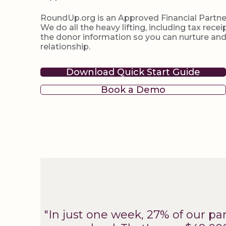
RoundUp.org is an Approved Financial Partne
We do all the heavy lifting, including tax rec
the donor information so you can nurture an
relationship.
Download Quick Start Guide
Book a Demo
"In just one week, 27% of our p