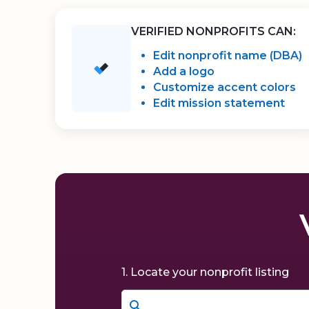
VERIFIED NONPROFITS CAN:
Edit nonprofit name (DBA)
Add a logo
Customize accent colors
Edit mission statement
1. Locate your nonprofit listing